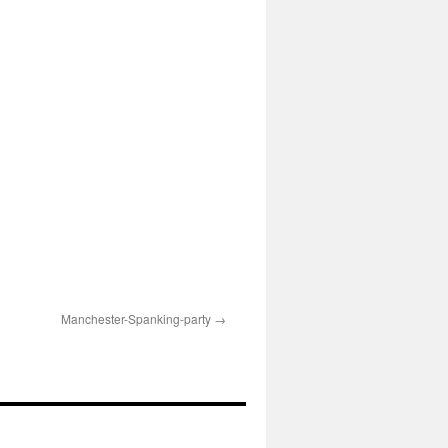
Manchester-Spanking-party