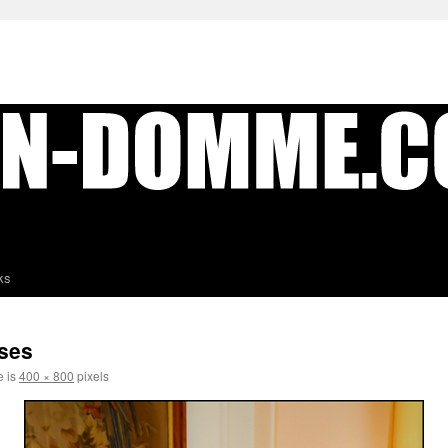
ks
ses
e is
400 × 800
pixels